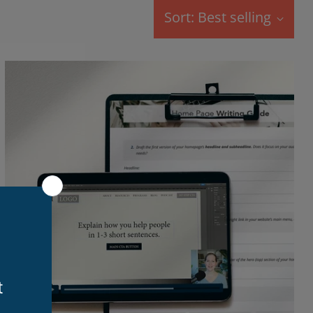
Sort: Best selling