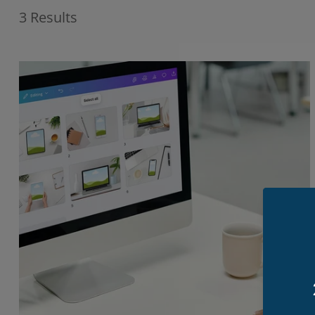
3 Results