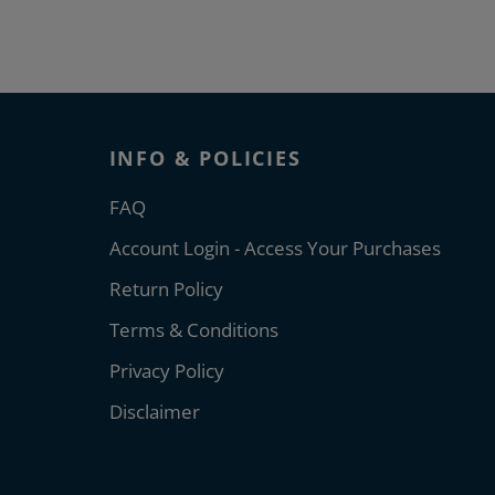
INFO & POLICIES
FAQ
Account Login - Access Your Purchases
Return Policy
Terms & Conditions
Privacy Policy
Disclaimer