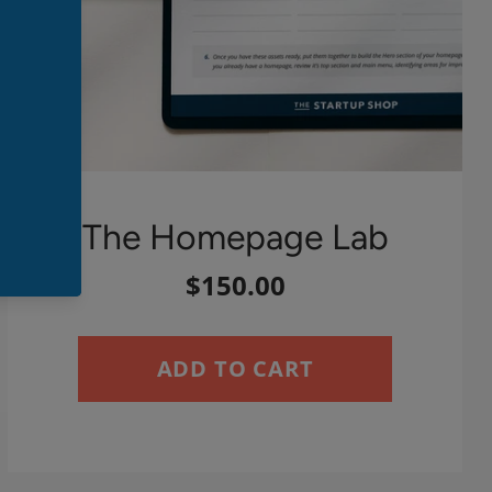
The Homepage Lab
$150.00
ADD TO CART