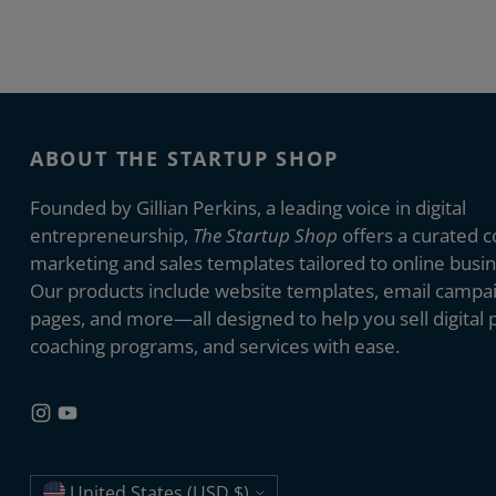
ABOUT THE STARTUP SHOP
Founded by Gillian Perkins, a leading voice in digital
entrepreneurship,
The Startup Shop
offers a curated co
marketing and sales templates tailored to online busi
Our products include website templates, email campai
pages, and more—all designed to help you sell digital 
coaching programs, and services with ease.
United States (USD $)