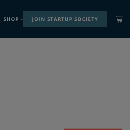
SHOP
JOIN STARTUP SOCIETY