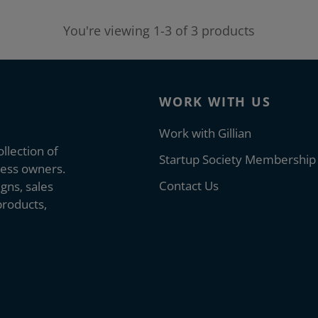
You're viewing 1-3 of 3 products
WORK WITH US
Work with Gillian
llection of
Startup Society Membership
ness owners.
Contact Us
gns, sales
products,