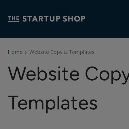
Home
Website Copy & Templates
Website Copy
Templates