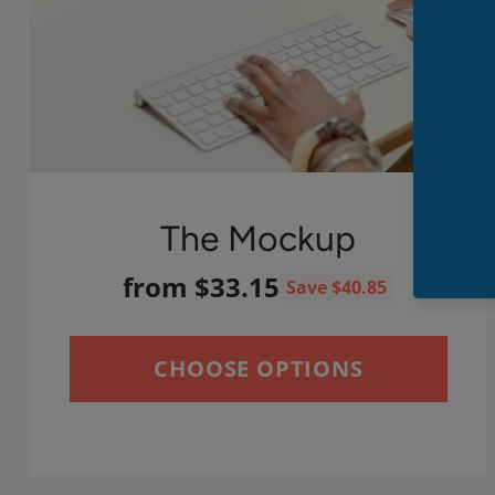
The Mockup
from $33.15
Save $40.85
CHOOSE OPTIONS
Quantity