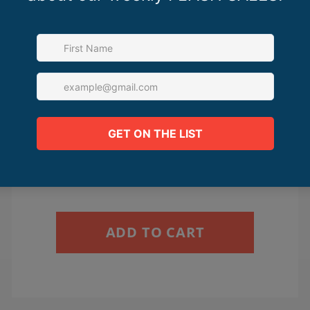
The Sales Page Lab
$350.00
ADD TO CART